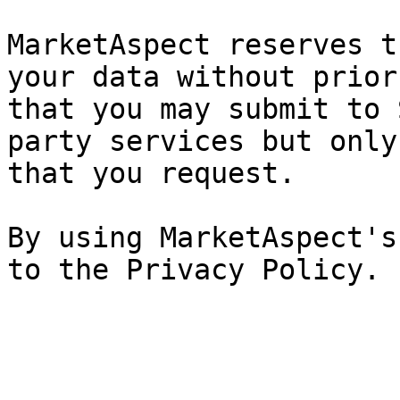
MarketAspect reserves t
your data without prior
that you may submit to 
party services but only
that you request.

By using MarketAspect's