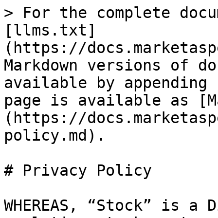
> For the complete docu
[llms.txt]
(https://docs.marketasp
Markdown versions of do
available by appending 
page is available as [M
(https://docs.marketasp
policy.md).

# Privacy Policy

WHEREAS, “Stock” is a D