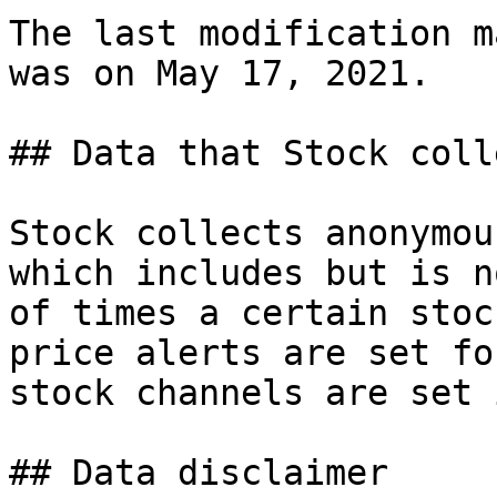
The last modification m
was on May 17, 2021.

## Data that Stock colle
Stock collects anonymou
which includes but is n
of times a certain stoc
price alerts are set fo
stock channels are set 
## Data disclaimer
