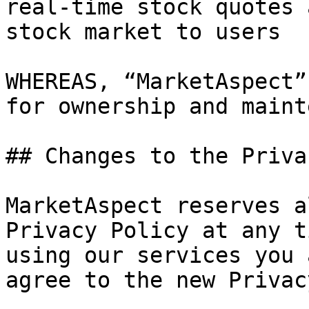
real-time stock quotes 
stock market to users

WHEREAS, “MarketAspect”
for ownership and maint
## Changes to the Priva
MarketAspect reserves a
Privacy Policy at any t
using our services you 
agree to the new Privac